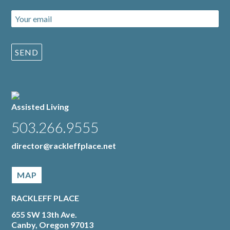
Assisted Living
503.266.9555
director@rackleffplace.net
MAP
RACKLEFF PLACE
655 SW 13th Ave.
Canby, Oregon 97013