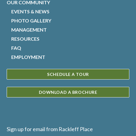
OUR COMMUNITY
EVENTS & NEWS
PHOTO GALLERY
MANAGEMENT
RESOURCES
FAQ
EMPLOYMENT
SCHEDULE A TOUR
DOWNLOAD A BROCHURE
Sign up for email from Rackleff Place