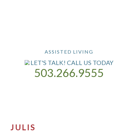
ASSISTED LIVING
LET'S TALK! CALL US TODAY
503.266.9555
ASSISTED LIVING
OUR COMMUNITY
CONTACT US
JULIS