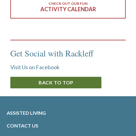
CHECK OUT OUR FUN
ACTIVITY CALENDAR
Get Social with Rackleff
Visit Us on Facebook
BACK TO TOP
ASSISTED LIVING
CONTACT US