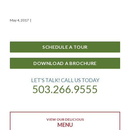
May 4, 2017
|
SCHEDULE A TOUR
DOWNLOAD A BROCHURE
LET'S TALK! CALL US TODAY
503.266.9555
VIEW OUR DELICIOUS
MENU