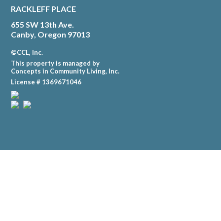
RACKLEFF PLACE
655 SW 13th Ave.
Canby, Oregon 97013
©CCL, Inc.
This property is managed by
Concepts in Community Living, Inc.
License # 1369671046