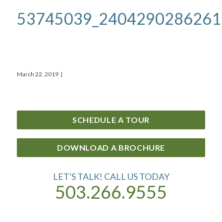
53745039_2404290286261
March 22, 2019
|
SCHEDULE A TOUR
DOWNLOAD A BROCHURE
LET'S TALK! CALL US TODAY
503.266.9555