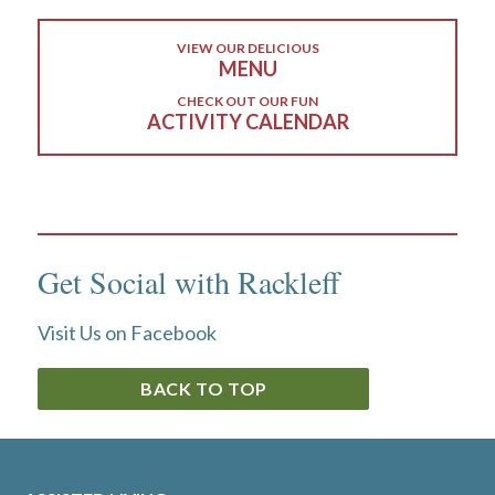
VIEW OUR DELICIOUS
MENU
CHECK OUT OUR FUN
ACTIVITY CALENDAR
Get Social with Rackleff
Visit Us on Facebook
BACK TO TOP