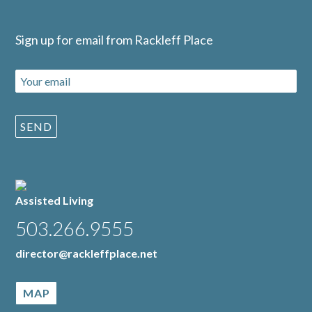
Sign up for email from Rackleff Place
Assisted Living
503.266.9555
director@rackleffplace.net
MAP