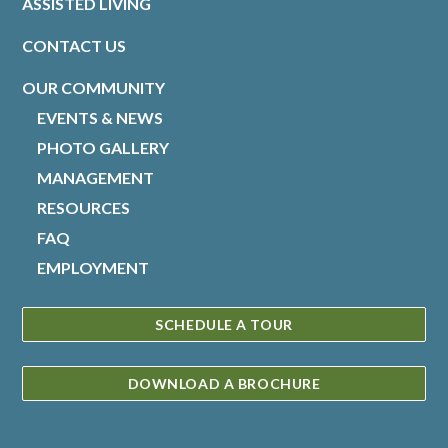
ASSISTED LIVING
CONTACT US
OUR COMMUNITY
EVENTS & NEWS
PHOTO GALLERY
MANAGEMENT
RESOURCES
FAQ
EMPLOYMENT
SCHEDULE A TOUR
DOWNLOAD A BROCHURE