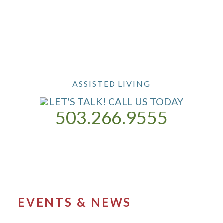
ASSISTED LIVING
LET'S TALK! CALL US TODAY
503.266.9555
ASSISTED LIVING
OUR COMMUNITY
CONTACT US
EVENTS & NEWS